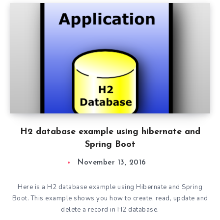
H2 database example using hibernate and
Spring Boot
November 13, 2016
Here is a H2 database example using Hibernate and Spring
Boot. This example shows you how to create, read, update and
delete a record in H2 database.