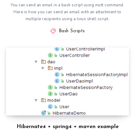
You can send an email in a bash script using mutt command.
Here is how you can send an email with an attachment to
multiple recipients using a linux shell script.
Bash Scripts
Hibernate4 + spring4 + maven example