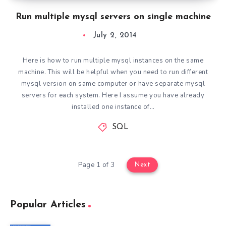
Run multiple mysql servers on single machine
July 2, 2014
Here is how to run multiple mysql instances on the same
machine. This will be helpful when you need to run different
mysql version on same computer or have separate mysql
servers for each system. Here I assume you have already
installed one instance of…
SQL
Page 1 of 3
Next
Popular Articles