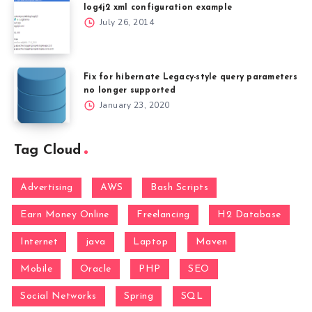
log4j2 xml configuration example
July 26, 2014
Fix for hibernate Legacy-style query parameters
no longer supported
January 23, 2020
Tag Cloud
Advertising
AWS
Bash Scripts
Earn Money Online
Freelancing
H2 Database
Internet
java
Laptop
Maven
Mobile
Oracle
PHP
SEO
Social Networks
Spring
SQL