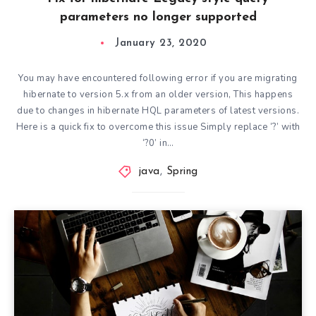
parameters no longer supported
January 23, 2020
You may have encountered following error if you are migrating
hibernate to version 5.x from an older version, This happens
due to changes in hibernate HQL parameters of latest versions.
Here is a quick fix to overcome this issue Simply replace ‘?’ with
‘?0’ in…
java
,
Spring