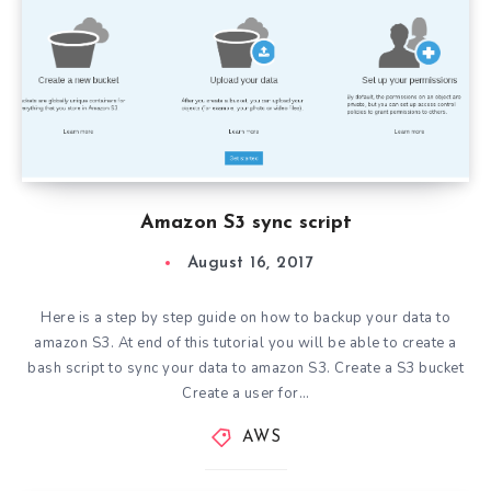
Amazon S3 sync script
August 16, 2017
Here is a step by step guide on how to backup your data to
amazon S3. At end of this tutorial you will be able to create a
bash script to sync your data to amazon S3. Create a S3 bucket
Create a user for…
AWS