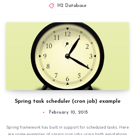
H2 Database
Spring task scheduler (cron job) example
February 10, 2015
Spring framework has built in support for scheduled tasks. Here
are some examples of spring cron jobs using both annotations