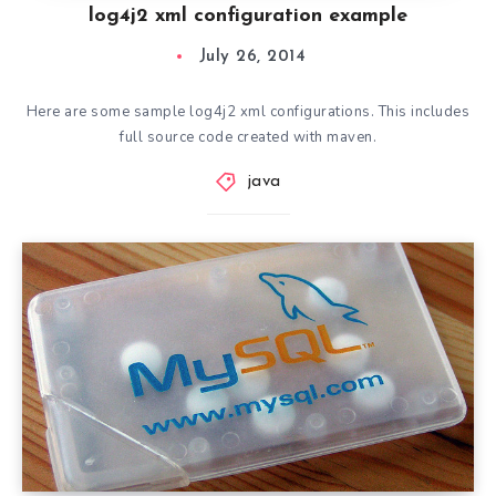
log4j2 xml configuration example
July 26, 2014
Here are some sample log4j2 xml configurations. This includes
full source code created with maven.
java