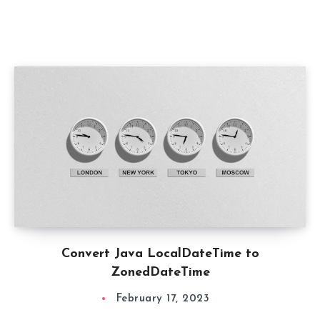
Convert Java LocalDateTime to
ZonedDateTime
February 17, 2023