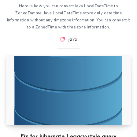
Here is how you can convert Java LocalDateTime to
ZonedDatime. Java LocalDateTime store only date time
information without any timezone information. You can convert it
to a ZonedTime with time zone information.
java
Fix for hibernate Legacy-style query