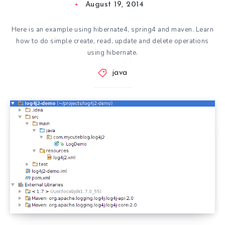
August 19, 2014
Here is an example using hibernate4, spring4 and maven. Learn
how to do simple create, read, update and delete operations
using hibernate.
java