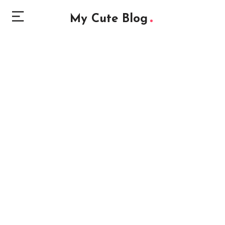
My Cute Blog