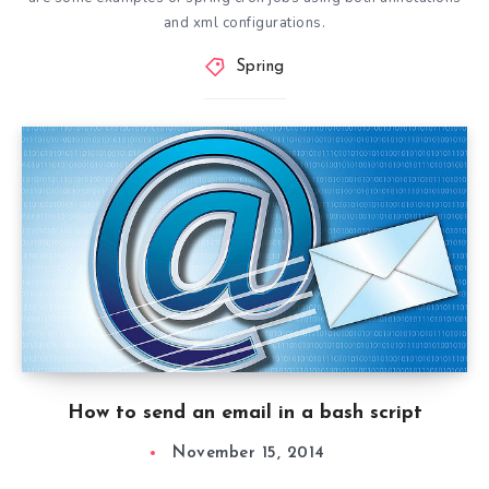
and xml configurations.
Spring
How to send an email in a bash script
November 15, 2014