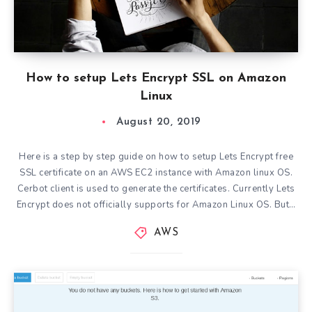
How to setup Lets Encrypt SSL on Amazon
Linux
August 20, 2019
Here is a step by step guide on how to setup Lets Encrypt free
SSL certificate on an AWS EC2 instance with Amazon linux OS.
Cerbot client is used to generate the certificates. Currently Lets
Encrypt does not officially supports for Amazon Linux OS. But…
AWS